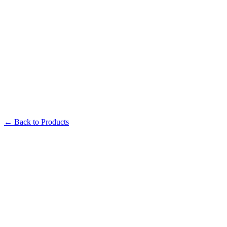
← Back to Products