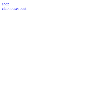
shop
clubhouse
about